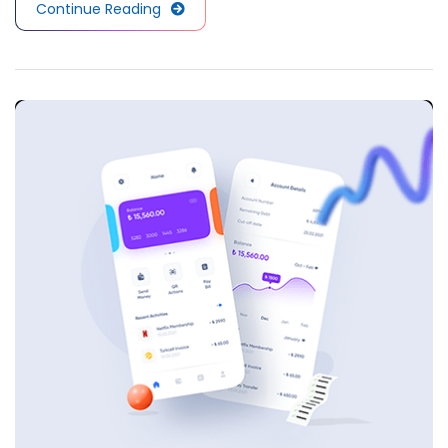
Continue Reading