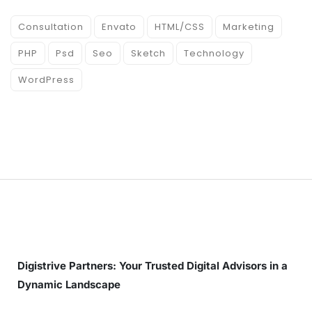
Consultation
Envato
HTML/CSS
Marketing
PHP
Psd
Seo
Sketch
Technology
WordPress
Digistrive Partners: Your Trusted Digital Advisors in a
Dynamic Landscape