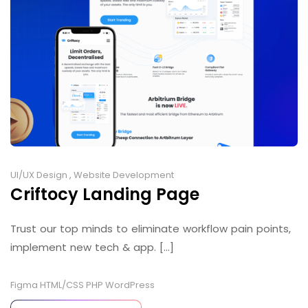
UI/UX Design
,
Website Development
Criftocy Landing Page
Trust our top minds to eliminate workflow pain points,
implement new tech & app. [...]
Figma
HTML/CSS
PHP
WordPress