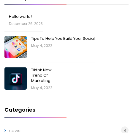
Hello world!
December 26, 2023
Tips To Help You Build Your Social
May 4, 2022
Tiktok New
Trend Of
Marketing
May 4, 2022
Categories
4
news