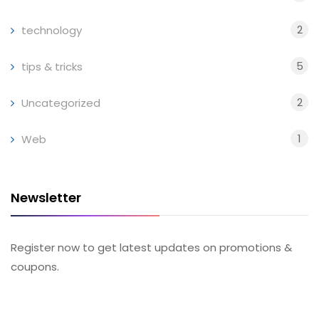
2
technology
5
tips & tricks
2
Uncategorized
1
Web
Newsletter
Register now to get latest updates on promotions &
coupons.