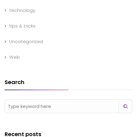
technology
tips & tricks
Uncategorized
Web
Search
Recent posts