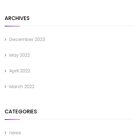
ARCHIVES
December 2023
May 2022
April 2022
March 2022
CATEGORIES
news