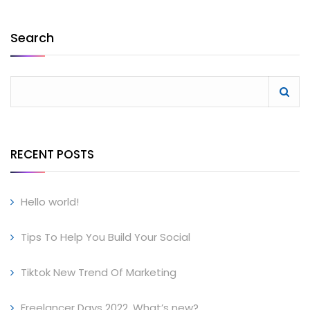
Search
RECENT POSTS
Hello world!
Tips To Help You Build Your Social
Tiktok New Trend Of Marketing
Freelancer Days 2022, What’s new?