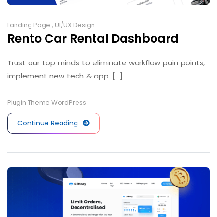
Landing Page
,
UI/UX Design
Rento Car Rental Dashboard
Trust our top minds to eliminate workflow pain points,
implement new tech & app. [...]
Plugin
Theme
WordPress
Continue Reading