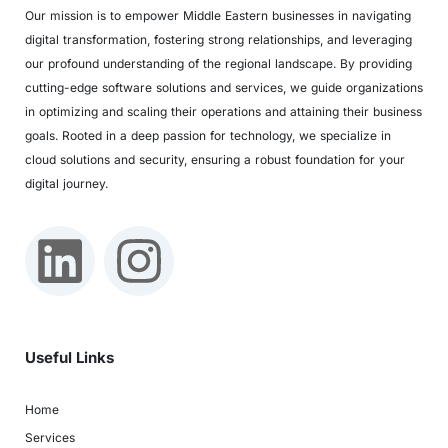
Our mission is to empower Middle Eastern businesses in navigating
digital transformation, fostering strong relationships, and leveraging
our profound understanding of the regional landscape. By providing
cutting-edge software solutions and services, we guide organizations
in optimizing and scaling their operations and attaining their business
goals. Rooted in a deep passion for technology, we specialize in
cloud solutions and security, ensuring a robust foundation for your
digital journey.
Useful Links
Home
Services