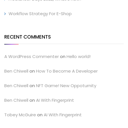
Workflow Strategy For E-Shop
RECENT COMMENTS
A WordPress Commenter
on
Hello world!
Ben Chiwell
on
How To Become A Developer
Ben Chiwell
on
NFT Game! New Oppoturnity
Ben Chiwell
on
AI With Fingerprint
Tobey McGuire
on
AI With Fingerprint