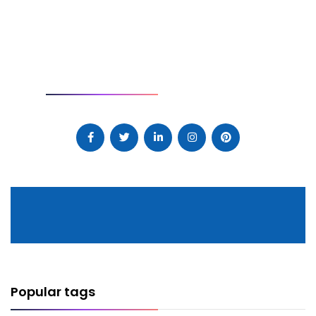
SOCIAL
Popular tags