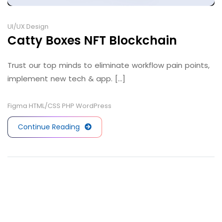
UI/UX Design
Catty Boxes NFT Blockchain
Trust our top minds to eliminate workflow pain points,
implement new tech & app. [...]
Figma
HTML/CSS
PHP
WordPress
Continue Reading