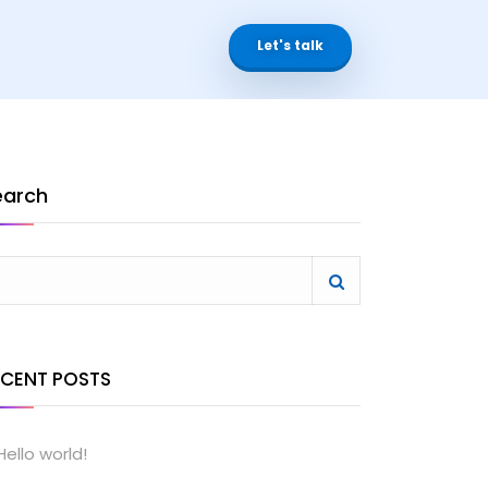
Let's talk
earch
ECENT POSTS
Hello world!