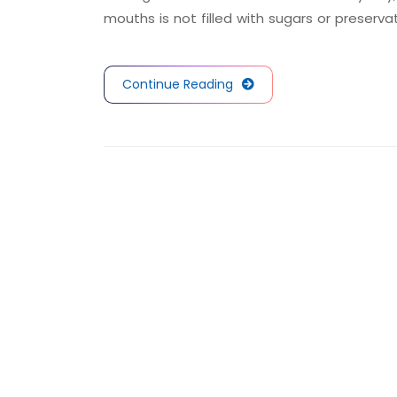
mouths is not filled with sugars or preserva
Continue Reading