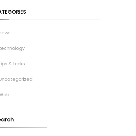
ATEGORIES
news
technology
tips & tricks
Uncategorized
Web
earch