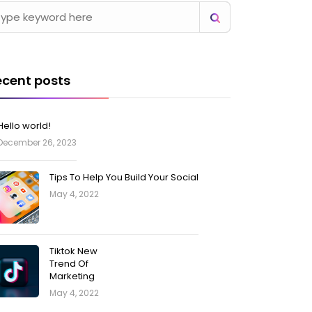
ecent posts
Hello world!
December 26, 2023
Tips To Help You Build Your Social
May 4, 2022
Tiktok New
Trend Of
Marketing
May 4, 2022