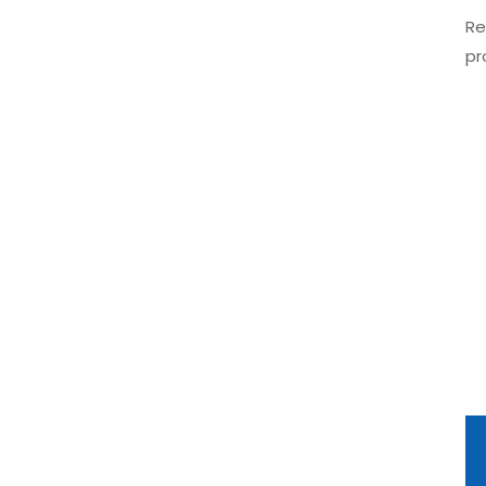
Re
pr