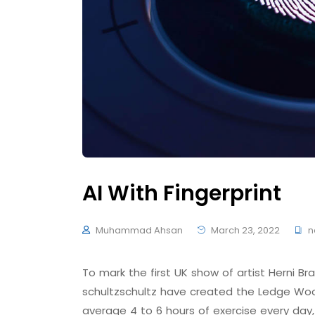
AI With Fingerprint
Muhammad Ahsan
March 23, 2022
n
To mark the first UK show of artist Herni
schultzschultz have created the Ledge Woo
average 4 to 6 hours of exercise every day,