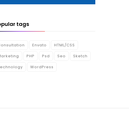
opular tags
onsultation
Envato
HTML/CSS
Marketing
PHP
Psd
Seo
Sketch
Technology
WordPress