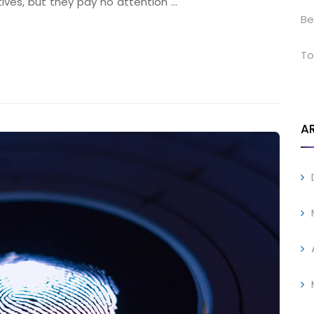
tives, but they pay no attention …
Be
To
A