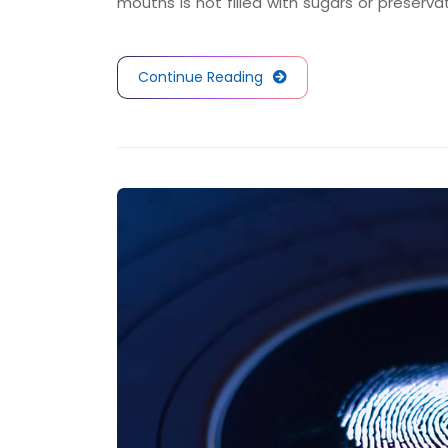
mouths is not filled with sugars or preserva
Continue Reading