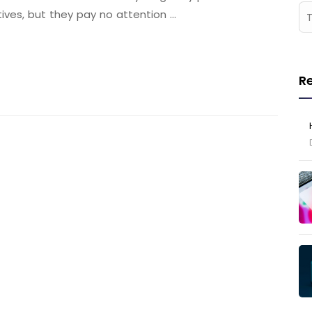
tives, but they pay no attention …
R