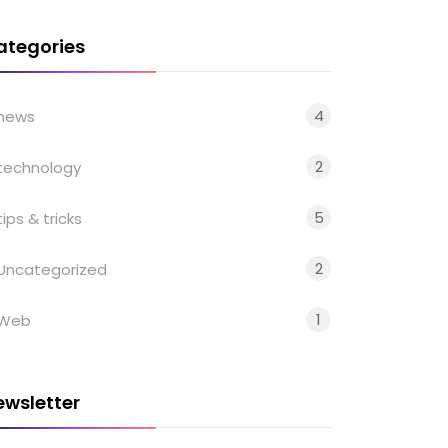
ategories
4
news
2
technology
5
tips & tricks
2
Uncategorized
1
Web
ewsletter