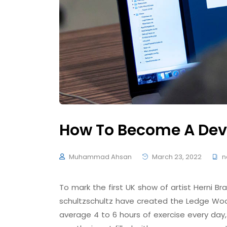
How To Become A Dev
Muhammad Ahsan
March 23, 2022
n
To mark the first UK show of artist Herni
schultzschultz have created the Ledge Woo
average 4 to 6 hours of exercise every day,