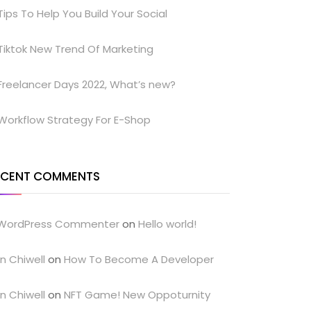
Tips To Help You Build Your Social
Tiktok New Trend Of Marketing
Freelancer Days 2022, What’s new?
Workflow Strategy For E-Shop
ECENT COMMENTS
WordPress Commenter
on
Hello world!
n Chiwell
on
How To Become A Developer
n Chiwell
on
NFT Game! New Oppoturnity