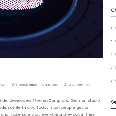
C
ews
Consultation
,
Envato
,
Seo
3 Comments
 Brande, developers ThemesCamp and German studio
S
den at Berlin city. Today most people get on
 and make sure that everything they put in their