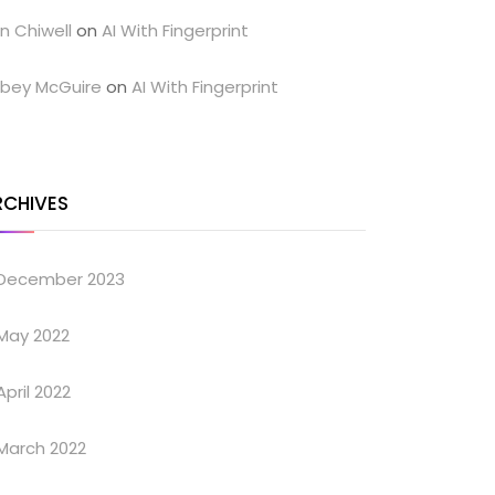
n Chiwell
on
AI With Fingerprint
bey McGuire
on
AI With Fingerprint
RCHIVES
December 2023
May 2022
April 2022
March 2022