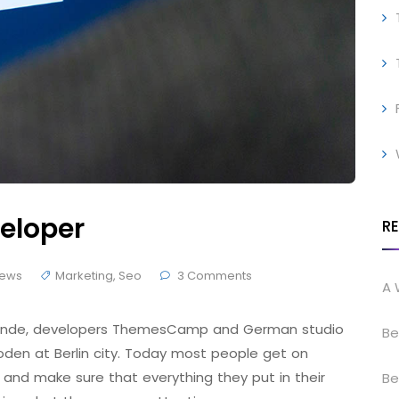
eloper
R
ews
Marketing
,
Seo
3 Comments
A 
 Brande, developers ThemesCamp and German studio
Be
den at Berlin city. Today most people get on
 and make sure that everything they put in their
Be