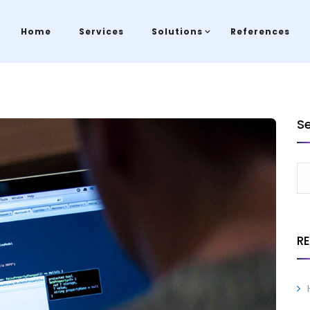
Home
Services
Solutions
References
S
R