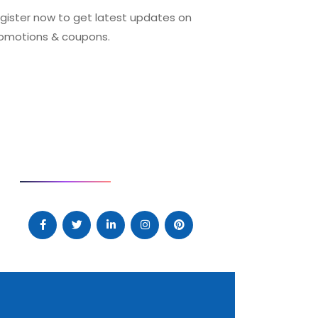
gister now to get latest updates on
omotions & coupons.
SOCIAL