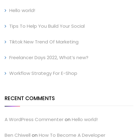
Hello world!
Tips To Help You Build Your Social
Tiktok New Trend Of Marketing
Freelancer Days 2022, What’s new?
Workflow Strategy For E-Shop
RECENT COMMENTS
A WordPress Commenter
on
Hello world!
Ben Chiwell
on
How To Become A Developer