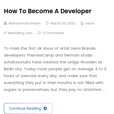
How To Become A Developer
Muhammad Ahsan
March 23, 2022
news
Marketing
,
Seo
3 Comments
To mark the first UK show of artist Herni Brande,
developers ThemesCamp and German studio
schultzschultz have created the Ledge Wooden at
Berlin city. Today most people get on average 4 to 6
hours of exercise every day, and make sure that
everything they put in their mouths is not filled with
sugars or preservatives, but they pay no attention …
Continue Reading