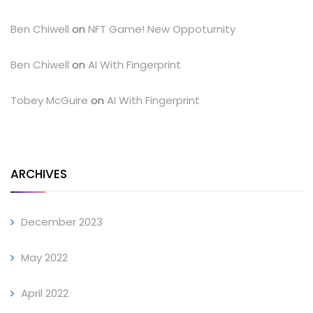
Ben Chiwell
on
NFT Game! New Oppoturnity
Ben Chiwell
on
AI With Fingerprint
Tobey McGuire
on
AI With Fingerprint
ARCHIVES
December 2023
May 2022
April 2022