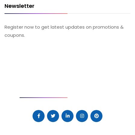
Newsletter
Register now to get latest updates on promotions &
coupons.
SOCIAL