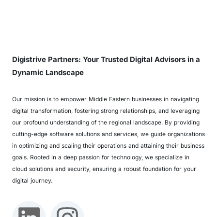
Digistrive Partners: Your Trusted Digital Advisors in a
Dynamic Landscape
Our mission is to empower Middle Eastern businesses in navigating
digital transformation, fostering strong relationships, and leveraging
our profound understanding of the regional landscape. By providing
cutting-edge software solutions and services, we guide organizations
in optimizing and scaling their operations and attaining their business
goals. Rooted in a deep passion for technology, we specialize in
cloud solutions and security, ensuring a robust foundation for your
digital journey.