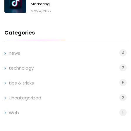
Marketing
May 4, 2022
Categories
4
news
2
technology
5
tips & tricks
2
Uncategorized
1
Web