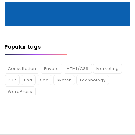
Popular tags
Consultation
Envato
HTML/CSS
Marketing
PHP
Psd
Seo
Sketch
Technology
WordPress