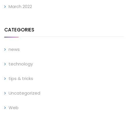
March 2022
CATEGORIES
news
technology
tips & tricks
Uncategorized
Web