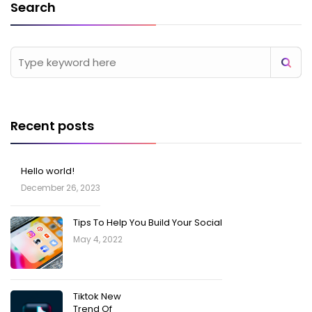
Search
Recent posts
Hello world!
December 26, 2023
Tips To Help You Build Your Social
May 4, 2022
Tiktok New
Trend Of