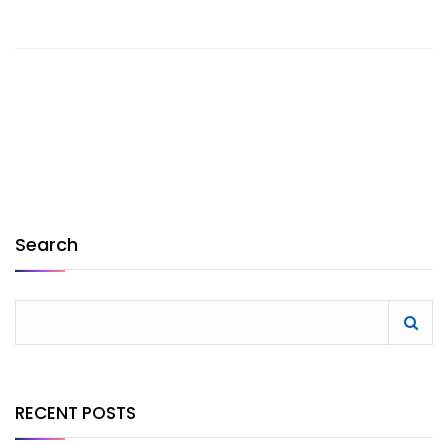
Search
RECENT POSTS