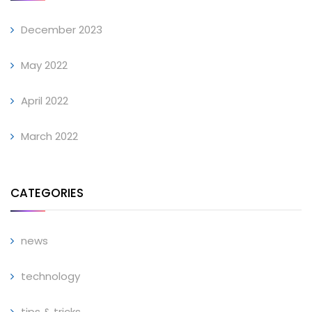
December 2023
May 2022
April 2022
March 2022
CATEGORIES
news
technology
tips & tricks