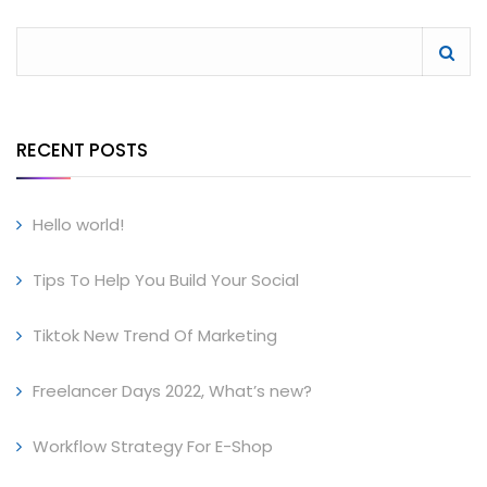
RECENT POSTS
Hello world!
Tips To Help You Build Your Social
Tiktok New Trend Of Marketing
Freelancer Days 2022, What’s new?
Workflow Strategy For E-Shop