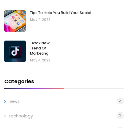
Tips To Help You Build Your Social
May 4, 2022
Tiktok New
Trend Of
Marketing
May 4, 2022
Categories
4
news
2
technology