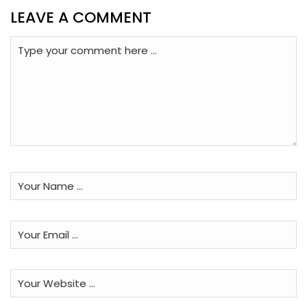
LEAVE A COMMENT