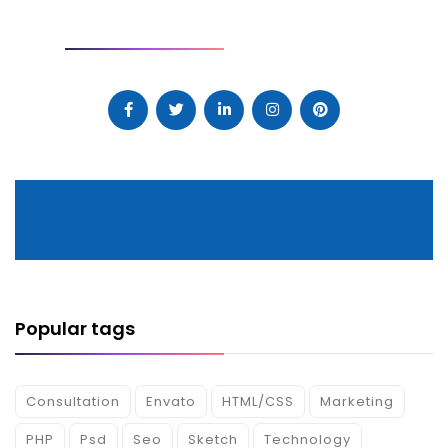
SOCIAL
Popular tags
Consultation
Envato
HTML/CSS
Marketing
PHP
Psd
Seo
Sketch
Technology