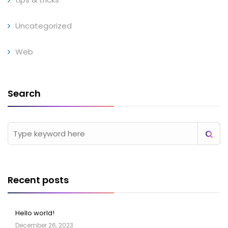
Uncategorized
Web
Search
Recent posts
Hello world!
December 26, 2023