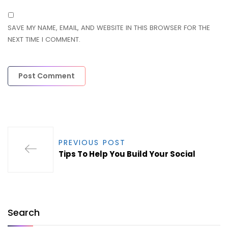
SAVE MY NAME, EMAIL, AND WEBSITE IN THIS BROWSER FOR THE
NEXT TIME I COMMENT.
PREVIOUS POST
Tips To Help You Build Your Social
Search