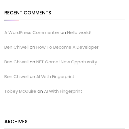
RECENT COMMENTS
A WordPress Commenter
on
Hello world!
Ben Chiwell
on
How To Become A Developer
Ben Chiwell
on
NFT Game! New Oppoturnity
Ben Chiwell
on
AI With Fingerprint
Tobey McGuire
on
AI With Fingerprint
ARCHIVES