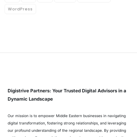
WordPress
Digistrive Partners: Your Trusted Digital Advisors in a
Dynamic Landscape
Our mission is to empower Middle Eastern businesses in navigating
digital transformation, fostering strong relationships, and leveraging
our profound understanding of the regional landscape. By providing