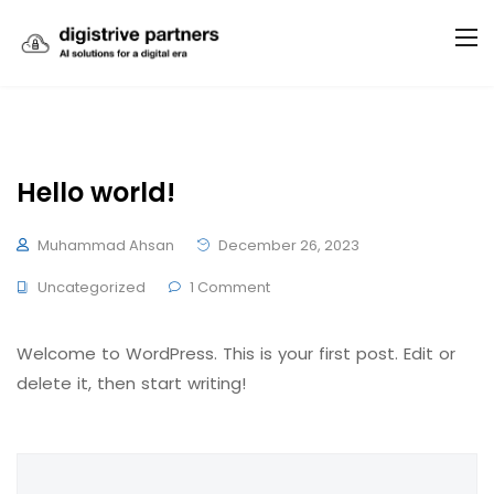
Hello world!
Muhammad Ahsan
December 26, 2023
Uncategorized
1 Comment
Welcome to WordPress. This is your first post. Edit or
delete it, then start writing!