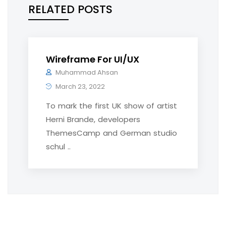
RELATED POSTS
Wireframe For UI/UX
Muhammad Ahsan
March 23, 2022
To mark the first UK show of artist
Herni Brande, developers
ThemesCamp and German studio
schul ..