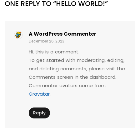
ONE REPLY TO “HELLO WORLD!”
A WordPress Commenter
December 26, 2023
Hi, this is a comment.
To get started with moderating, editing,
and deleting comments, please visit the
Comments screen in the dashboard.
Commenter avatars come from
Gravatar
.
Reply