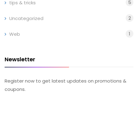
5
tips & tricks
2
Uncategorized
1
Web
Newsletter
Register now to get latest updates on promotions &
coupons.