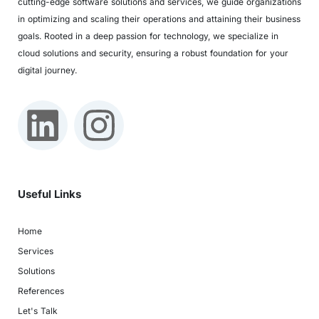
cutting-edge software solutions and services, we guide organizations
in optimizing and scaling their operations and attaining their business
goals. Rooted in a deep passion for technology, we specialize in
cloud solutions and security, ensuring a robust foundation for your
digital journey.
Useful Links
Home
Services
Solutions
References
Let's Talk