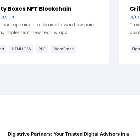
Blockchain
Criftocy Landing
,
UI/UX DESIGN
WEBSITE DE
 eliminate workflow pain
Trust our top minds to
 tech & app.
points, implement new
HP
WordPress
Figma
HTML/CSS
P
Digistrive Partners: Your Trusted Digital Advisors in a