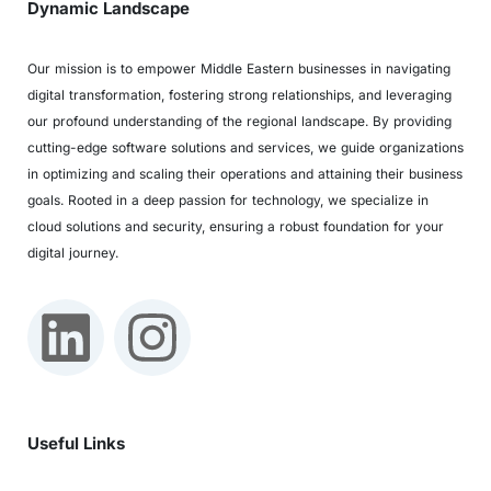
Dynamic Landscape
Our mission is to empower Middle Eastern businesses in navigating
digital transformation, fostering strong relationships, and leveraging
our profound understanding of the regional landscape. By providing
cutting-edge software solutions and services, we guide organizations
in optimizing and scaling their operations and attaining their business
goals. Rooted in a deep passion for technology, we specialize in
cloud solutions and security, ensuring a robust foundation for your
digital journey.
Useful Links