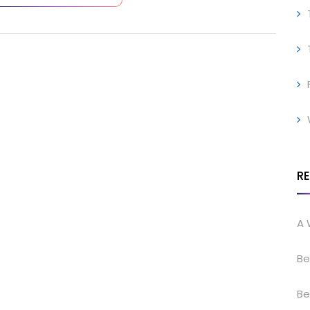
R
A 
Be
Be