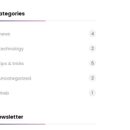
ategories
4
news
2
technology
5
tips & tricks
2
Uncategorized
1
Web
ewsletter