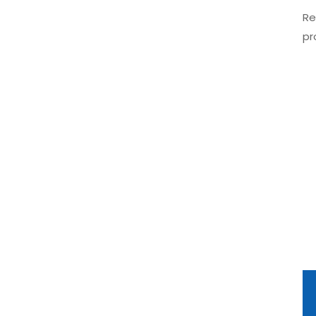
Re
pr