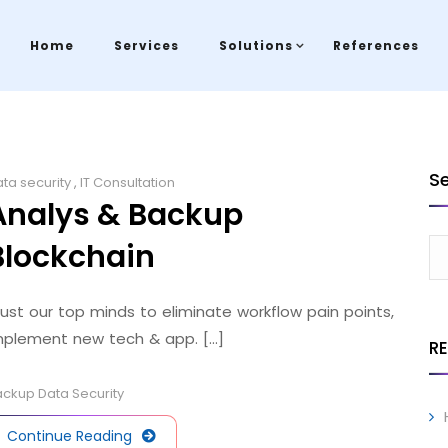
Home
Services
Solutions
References
S
ta security
,
IT Consultation
Analys & Backup
Blockchain
rust our top minds to eliminate workflow pain points,
mplement new tech & app. [...]
R
ackup
Data
Security
Continue Reading