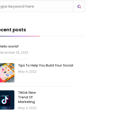
ecent posts
Hello world!
December 26, 2023
Tips To Help You Build Your Social
May 4, 2022
Tiktok New
Trend Of
Marketing
May 4, 2022