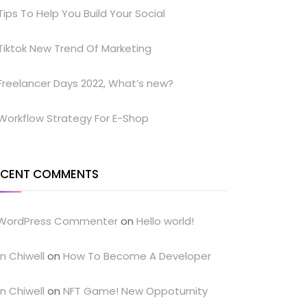
Tips To Help You Build Your Social
Tiktok New Trend Of Marketing
Freelancer Days 2022, What’s new?
Workflow Strategy For E-Shop
ECENT COMMENTS
WordPress Commenter
on
Hello world!
n Chiwell
on
How To Become A Developer
n Chiwell
on
NFT Game! New Oppoturnity