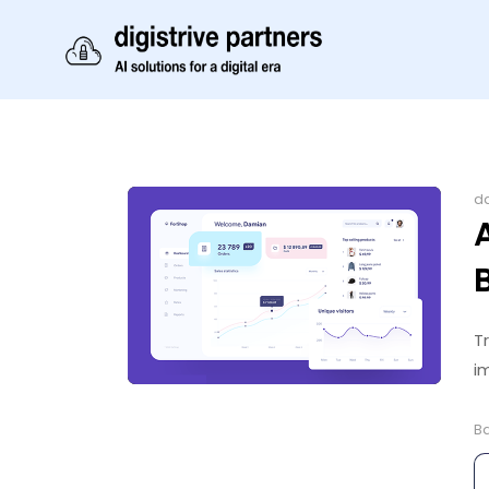
da
T
i
B