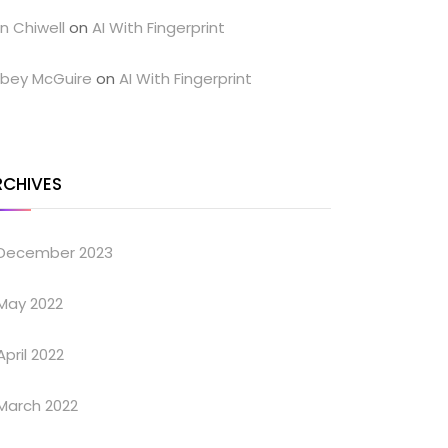
n Chiwell
on
AI With Fingerprint
bey McGuire
on
AI With Fingerprint
RCHIVES
December 2023
May 2022
April 2022
March 2022