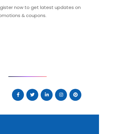
gister now to get latest updates on
omotions & coupons.
SOCIAL