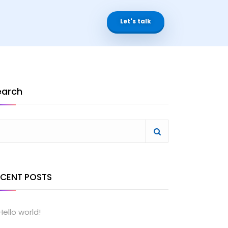
Let's talk
earch
ECENT POSTS
Hello world!