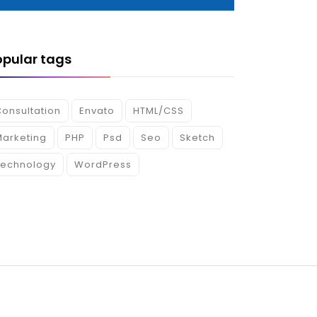
opular tags
onsultation
Envato
HTML/CSS
Marketing
PHP
Psd
Seo
Sketch
Technology
WordPress