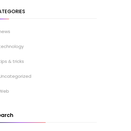
ATEGORIES
news
technology
tips & tricks
Uncategorized
Web
earch