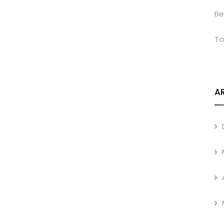
Be
To
A